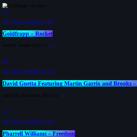
The Story Behind The Hit
Goldfrapp – Rocket
today
6. Januar 2026
5
The Story Behind The Hit
David Guetta Featuring Martin Garrix and Brooks –
today
29. Dezember 2025
11
The Story Behind The Hit
Pharrell Williams – Freedom