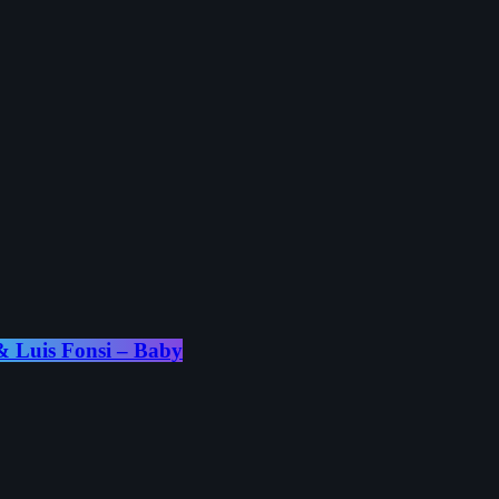
 Luis Fonsi – Baby