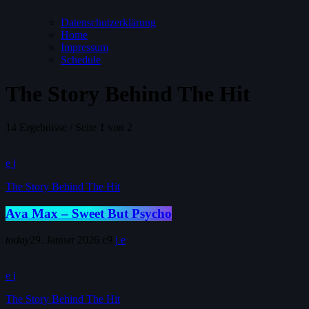
Datenschutzerklärung
Home
Impressum
Schedule
The Story Behind The Hit
14 Ergebnisse / Seite 1 von 2
The Story Behind The Hit
Ava Max – Sweet But Psycho
today
29. Januar 2026
9
The Story Behind The Hit