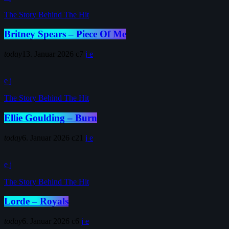
The Story Behind The Hit
Britney Spears – Piece Of Me
today
13. Januar 2026
7
The Story Behind The Hit
Ellie Goulding – Burn
today
6. Januar 2026
21
The Story Behind The Hit
Lorde – Royals
today
6. Januar 2026
6