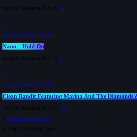
today
29. Dezember 2025
9
The Story Behind The Hit
Nano – Hold On
today
29. Dezember 2025
5
The Story Behind The Hit
Clean Bandit Featuring Marina And The Diamonds &
today
29. Dezember 2025
14
1
2
Weiter
navigate_next
Starlight - Hot Music Radio