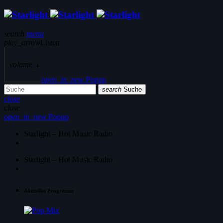
search
menu
play_arrow
Listen
volume_up
open_in_new
Popup
search
Suche
close
close
open_in_new
Popup
Starlight – Hot Music Radio
Starlight – Hot Music Radio
Aktuelles Programm