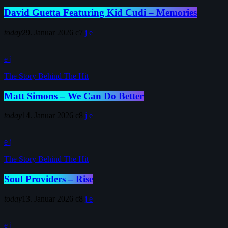
David Guetta Featuring Kid Cudi – Memories
today
29. Januar 2026
7
The Story Behind The Hit
Matt Simons – We Can Do Better
today
14. Januar 2026
8
The Story Behind The Hit
Soul Providers – Rise
today
13. Januar 2026
8