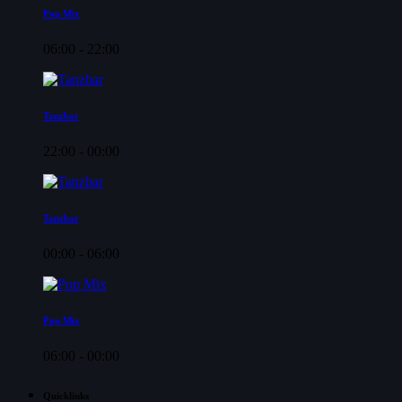
Pop Mix
06:00 - 22:00
Tanzbar
22:00 - 00:00
Tanzbar
00:00 - 06:00
Pop Mix
06:00 - 00:00
Quicklinks