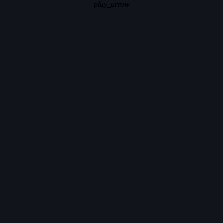
play_arrow
play_arrow